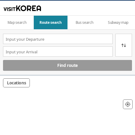
Map search
Route search
Bus search
Subway map
Find route
Locations