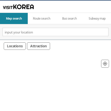
Map search
Route search
Bus search
Subway map
Locations
Attraction