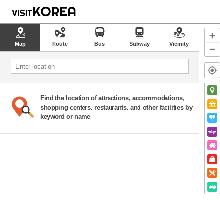
Map
Route
Bus
Subway
Vicinity
Find the location of attractions, accommodations,
shopping centers, restaurants, and other facilities by
keyword or name