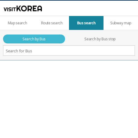
Map search
Route search
Bus search
Subway map
Search by Bus
Search by Bus stop