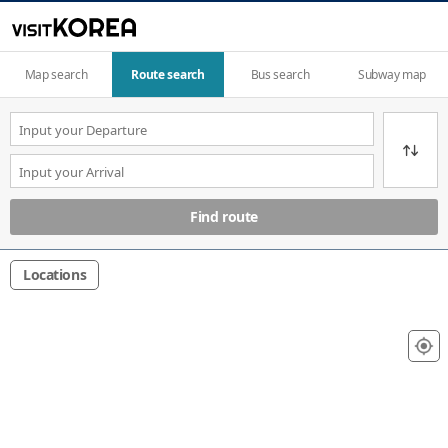
Map search
Route search
Bus search
Subway map
Find route
Locations