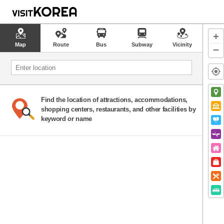
Map
Route
Bus
Subway
Vicinity
Find the location of attractions, accommodations,
shopping centers, restaurants, and other facilities by
keyword or name