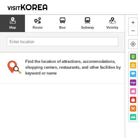
Map
Route
Bus
Subway
Vicinity
Find the location of attractions, accommodations,
shopping centers, restaurants, and other facilities by
keyword or name