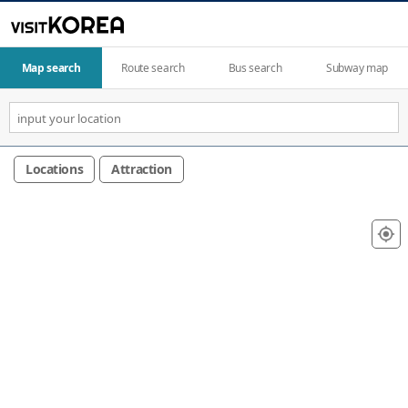
Map search
Route search
Bus search
Subway map
Locations
Attraction