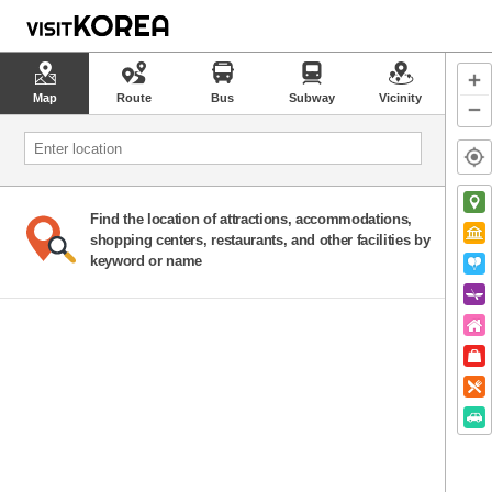
Map
Route
Bus
Subway
Vicinity
Find the location of attractions, accommodations,
shopping centers, restaurants, and other facilities by
keyword or name