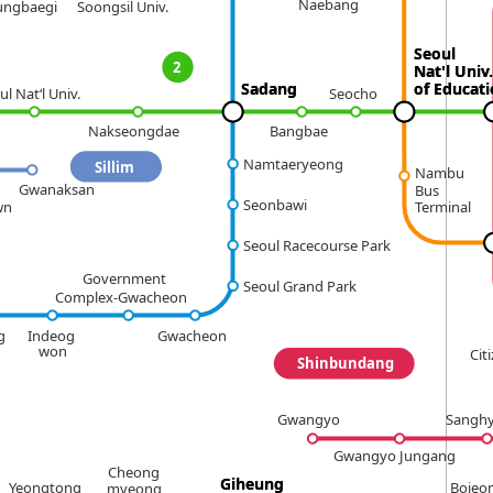
Naebang
ungbaegi
Soongsil Univ.
Seoul
Seoul
2
Nat'l Univ.
Nat'l Univ.
Sadang
Sadang
of Educat
of Educat
ul Nat‘l Univ.
Seocho
Bangbae
Nakseongdae
Namtaeryeong
Sillim
Nambu
Gwanaksan
Bus
Seonbawi
wn
Terminal
Seoul Racecourse Park
Government
Seoul Grand Park
Complex-Gwacheon
g
Indeog
Gwacheon
won
Cit
Shinbundang
Gwangyo
Sangh
Gwangyo Jungang
Cheong
Giheung
Giheung
Yeongtong
Bojeo
myeong