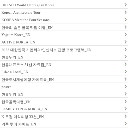
UNESCO World Heritage in Korea
Korean Architecture Tour
KOREA Meet the Four Seasons
한국의 숨은 골목 맛집 여행_EN
Yojeum Korea_EN
ACTIVE KOREA_EN
2023 대한민국 기업회의/인센티브 관광 프로그램북_EN
한류위키_EN
한류대표코스 51선 자료집_EN
LiKe a Local_EN
한국도시재생여행 가이드북_EN
poster
한류위키_EN
한국골목여행_EN
FAMILY FUN in KOREA_EN
K-로컬 미식여행 33선_EN
덕후 투어 가이드_EN