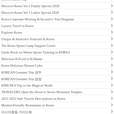
Discover Korea Vol.2 Family Special 2020
Discover Korea Vol.1 Ladies Special 2020
Korea Corporate Meeting & Incentive Tour Programs
Luxury Travel in Korea
Explorer Korea
Unique & Attractive Festivals In Korea
The Korea Sports Camp Support Center
Guide Book on Winter Sports Training in KOREA
Delicious K-Food in K-Drama
Korea Delicious Dessert Cafes
KOREAN Gourmet Trip 경주
KOREAN Gourmet Trip 담양
KIMCHI A Trip to the Magical World
TRAVELERS, Open the Doors to Seven Mountain Temples
2021-2022 Safe Travels Dest inations in Korea
Muslim-Friendly Restaurants in Korea
아시아중동 가이드북