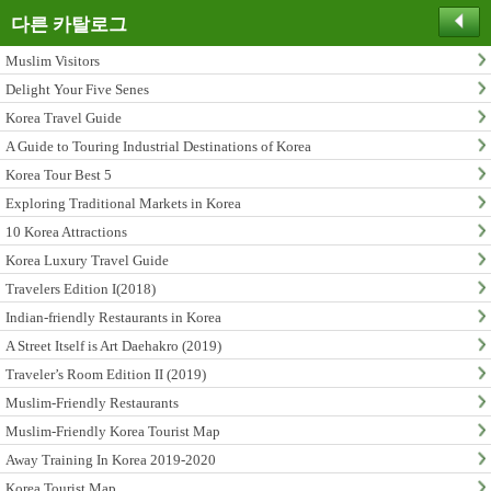
다른 카탈로그
Muslim Visitors
Delight Your Five Senes
Korea Travel Guide
A Guide to Touring Industrial Destinations of Korea
Korea Tour Best 5
Exploring Traditional Markets in Korea
10 Korea Attractions
Korea Luxury Travel Guide
Travelers Edition I(2018)
Indian-friendly Restaurants in Korea
A Street Itself is Art Daehakro (2019)
Traveler’s Room Edition II (2019)
Muslim-Friendly Restaurants
Muslim-Friendly Korea Tourist Map
Away Training In Korea 2019-2020
Korea Tourist Map